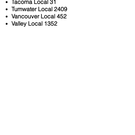
Tacoma Local 31
Tumwater Local 2409
Vancouver Local 452
Valley Local 1352
Individuals
US Senator
Patty Murray
Lieutenant Governor
Denny
Heck
Congressman
Derek Kilmer
,
6th District
Congresswoman Marilyn
Strickland
WA State Representative &
Speaker of the House
Laurie
Jinkins
, 27th District
WA State Representative
Mari
Leavitt
, 28th District
WA State Senator
T'wina
Nobles
, 28th District