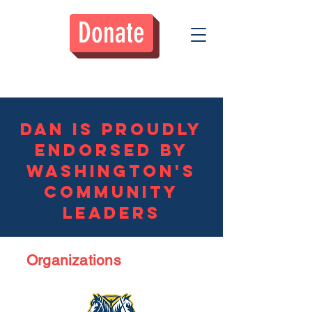
Donate
Donate
Dan is Proudly
Endorsed by
Washington's
community
leaders
Organizations