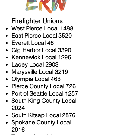
Firefighter Unions
West Pierce Local 1488
East Pierce Local 3520
Everett Local 46
Gig Harbor Local 3390
Kennewick Local 1296
Lacey Local 2903
Marysville Local 3219
Olympia Local 468
Pierce County Local 726
Port of Seattle Local 1257
South King County Local
2024
South Kitsap Local 2876
Spokane County Local
2916